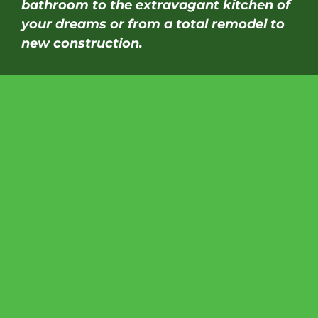
bathroom to the extravagant kitchen of
your dreams or from a total remodel to
new construction.