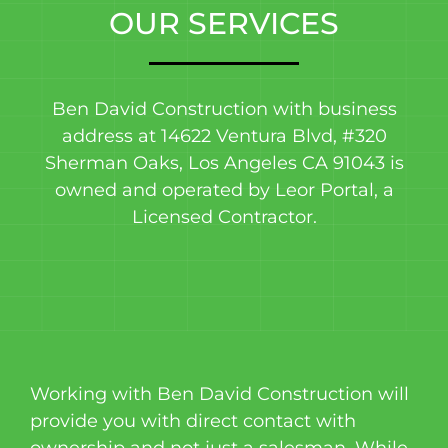
OUR SERVICES
Ben David Construction with business
address at 14622 Ventura Blvd, #320
Sherman Oaks, Los Angeles CA 91043 is
owned and operated by Leor Portal, a
Licensed Contractor.
Working with Ben David Construction will
provide you with direct contact with