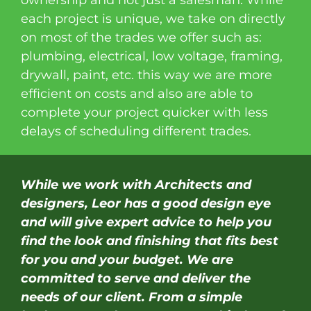
ownership and not just a salesman. While
each project is unique, we take on directly
on most of the trades we offer such as:
plumbing, electrical, low voltage, framing,
drywall, paint, etc. this way we are more
efficient on costs and also are able to
complete your project quicker with less
delays of scheduling different trades.
While we work with Architects and
designers, Leor has a good design eye
and will give expert advice to help you
find the look and finishing that fits best
for you and your budget. We are
committed to serve and deliver the
needs of our client. From a simple