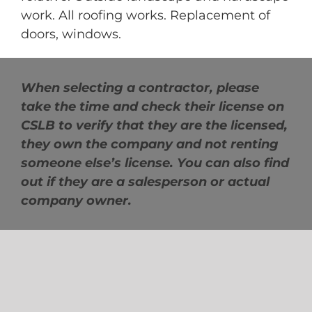
work. All roofing works. Replacement of
doors, windows.
When selecting a contractor, please
take the time and check their license on
CSLB to verify that they are the licensed,
they own the company and not renting
someone else’s license. You can also find
out if they are a salesperson or actual
company owner.