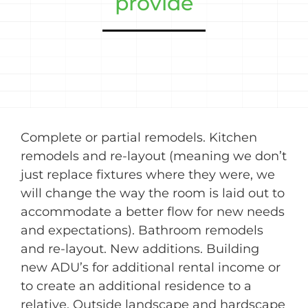
provide
Complete or partial remodels. Kitchen
remodels and re-layout (meaning we don’t
just replace fixtures where they were, we
will change the way the room is laid out to
accommodate a better flow for new needs
and expectations). Bathroom remodels
and re-layout. New additions. Building
new ADU’s for additional rental income or
to create an additional residence to a
relative. Outside landscape and hardscape