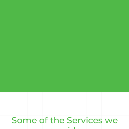
Some of the Services we